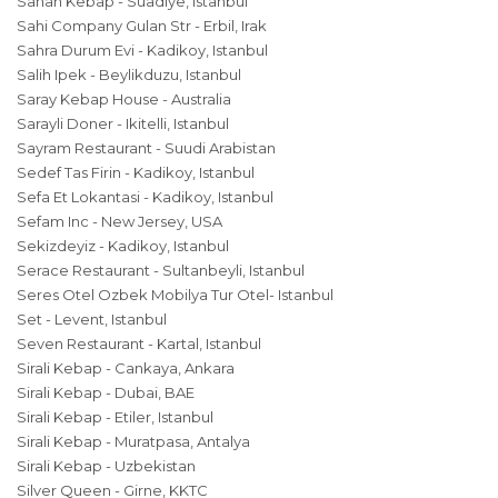
Sahan Kebap - Suadiye, Istanbul
Sahi Company Gulan Str - Erbil, Irak
Sahra Durum Evi - Kadikoy, Istanbul
Salih Ipek - Beylikduzu, Istanbul
Saray Kebap House - Australia
Sarayli Doner - Ikitelli, Istanbul
Sayram Restaurant - Suudi Arabistan
Sedef Tas Firin - Kadikoy, Istanbul
Sefa Et Lokantasi - Kadikoy, Istanbul
Sefam Inc - New Jersey, USA
Sekizdeyiz - Kadikoy, Istanbul
Serace Restaurant - Sultanbeyli, Istanbul
Seres Otel Ozbek Mobilya Tur Otel- Istanbul
Set - Levent, Istanbul
Seven Restaurant - Kartal, Istanbul
Sirali Kebap - Cankaya, Ankara
Sirali Kebap - Dubai, BAE
Sirali Kebap - Etiler, Istanbul
Sirali Kebap - Muratpasa, Antalya
Sirali Kebap - Uzbekistan
Silver Queen - Girne, KKTC