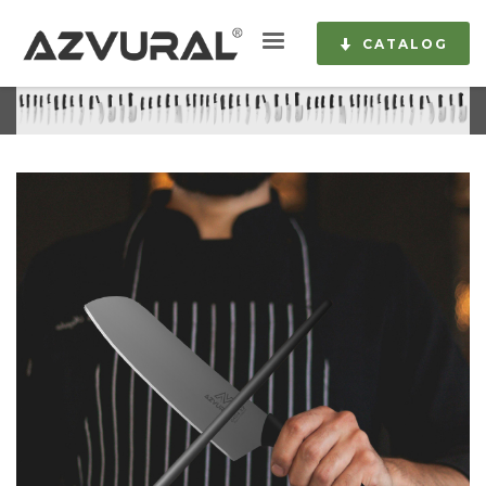
CATALOG