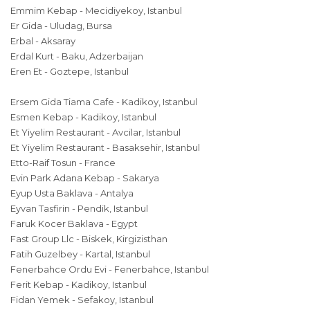
Emmim Kebap - Mecidiyekoy, Istanbul
Er Gida - Uludag, Bursa
Erbal - Aksaray
Erdal Kurt - Baku, Adzerbaijan
Eren Et - Goztepe, Istanbul
Ersem Gida Tiama Cafe - Kadikoy, Istanbul
Esmen Kebap - Kadikoy, Istanbul
Et Yiyelim Restaurant - Avcilar, Istanbul
Et Yiyelim Restaurant - Basaksehir, Istanbul
Etto-Raif Tosun - France
Evin Park Adana Kebap - Sakarya
Eyup Usta Baklava - Antalya
Eyvan Tasfirin - Pendik, Istanbul
Faruk Kocer Baklava - Egypt
Fast Group Llc - Biskek, Kirgizisthan
Fatih Guzelbey - Kartal, Istanbul
Fenerbahce Ordu Evi - Fenerbahce, Istanbul
Ferit Kebap - Kadikoy, Istanbul
Fidan Yemek - Sefakoy, Istanbul