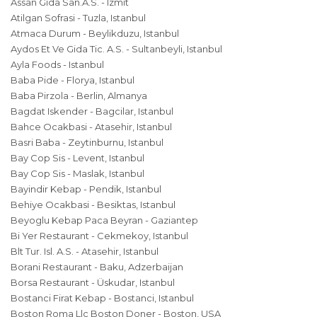
Assan Gida San.A.S. - Izmit
Atilgan Sofrasi - Tuzla, Istanbul
Atmaca Durum - Beylikduzu, Istanbul
Aydos Et Ve Gida Tic. A.S. - Sultanbeyli, Istanbul
Ayla Foods - Istanbul
Baba Pide - Florya, Istanbul
Baba Pirzola - Berlin, Almanya
Bagdat Iskender - Bagcilar, Istanbul
Bahce Ocakbasi - Atasehir, Istanbul
Basri Baba - Zeytinburnu, Istanbul
Bay Cop Sis - Levent, Istanbul
Bay Cop Sis - Maslak, Istanbul
Bayindir Kebap - Pendik, Istanbul
Behiye Ocakbasi - Besiktas, Istanbul
Beyoglu Kebap Paca Beyran - Gaziantep
Bi Yer Restaurant - Cekmekoy, Istanbul
Blt Tur. Isl. A.S. - Atasehir, Istanbul
Borani Restaurant - Baku, Adzerbaijan
Borsa Restaurant - Üskudar, Istanbul
Bostanci Firat Kebap - Bostanci, Istanbul
Boston Roma Llc Boston Doner - Boston, USA