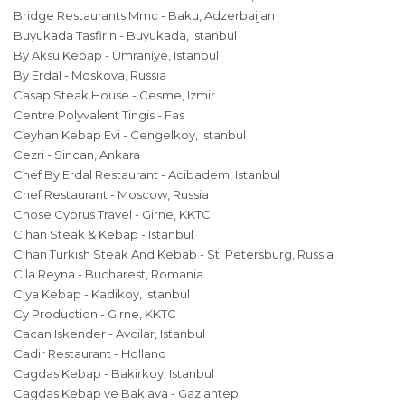
Bridge Restaurants Mmc - Baku, Adzerbaijan
Buyukada Tasfirin - Buyukada, Istanbul
By Aksu Kebap - Ümraniye, Istanbul
By Erdal - Moskova, Russia
Casap Steak House - Cesme, Izmir
Centre Polyvalent Tingis - Fas
Ceyhan Kebap Evi - Cengelkoy, Istanbul
Cezri - Sincan, Ankara
Chef By Erdal Restaurant - Acibadem, Istanbul
Chef Restaurant - Moscow, Russia
Chose Cyprus Travel - Girne, KKTC
Cihan Steak & Kebap - Istanbul
Cihan Turkish Steak And Kebab - St. Petersburg, Russia
Cila Reyna - Bucharest, Romania
Ciya Kebap - Kadikoy, Istanbul
Cy Production - Girne, KKTC
Cacan Iskender - Avcilar, Istanbul
Cadir Restaurant - Holland
Cagdas Kebap - Bakirkoy, Istanbul
Cagdas Kebap ve Baklava - Gaziantep