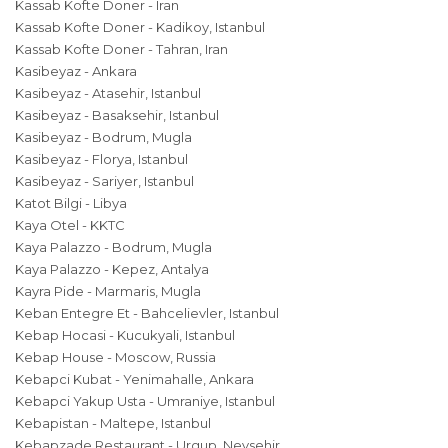
Kassab Kofte Doner - Iran
Kassab Kofte Doner - Kadikoy, Istanbul
Kassab Kofte Doner - Tahran, Iran
Kasibeyaz - Ankara
Kasibeyaz - Atasehir, Istanbul
Kasibeyaz - Basaksehir, Istanbul
Kasibeyaz - Bodrum, Mugla
Kasibeyaz - Florya, Istanbul
Kasibeyaz - Sariyer, Istanbul
Katot Bilgi - Libya
Kaya Otel - KKTC
Kaya Palazzo - Bodrum, Mugla
Kaya Palazzo - Kepez, Antalya
Kayra Pide - Marmaris, Mugla
Keban Entegre Et - Bahcelievler, Istanbul
Kebap Hocasi - Kucukyali, Istanbul
Kebap House - Moscow, Russia
Kebapci Kubat - Yenimahalle, Ankara
Kebapci Yakup Usta - Umraniye, Istanbul
Kebapistan - Maltepe, Istanbul
Kebapzade Restaurant - Urgup, Nevsehir