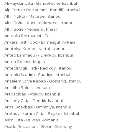
Ali Haydar Usta - Bahcelievler, Istanbul
Alp Erenler Restaurant - Kandilli, Istanbul
Altin Nokta - Maltepe, Istanbul
Altin Sofra - Kucukcekmece, Istanbul
Altin Sofra - Yenisehir, Mersin
Anatolia Restaurant - Fas
Ankara Fast Food - Etimesgut, Ankara
Anotolya Kebap - Kartal, Istanbul
Antep Lahmacun - Erenkoy, Istanbul
Antep Sofrasi - Mugla
Antepli Oglu Tatli - Kadikoy, Istanbul
Antepli Üstadim - Suadiye, Istanbul
Anzelem Et Ve Kebap - Bostanci, Istanbul
Anzelha Sofrasi - Ankara
Arabacibasi - Atakoy, Istanbul
Arasbey Gida - Pendik, Istanbul
Arda Ocakbasi - Ümraniye, Istanbul
Aretas Uskumru Gida - Beykoz, Istanbul
Asim Usta - Bukres, Romania
Asude Restaurant - Berlin, Germany