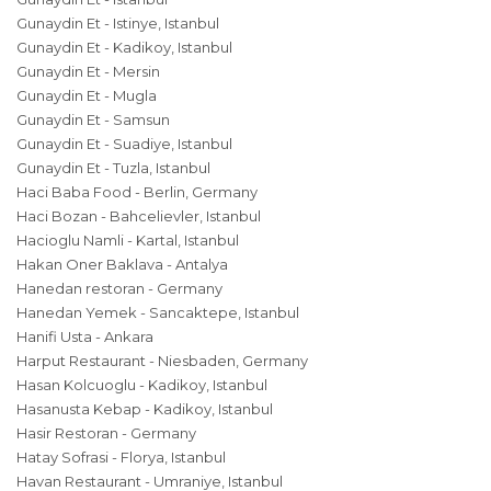
Gunaydin Et - Istinye, Istanbul
Gunaydin Et - Kadikoy, Istanbul
Gunaydin Et - Mersin
Gunaydin Et - Mugla
Gunaydin Et - Samsun
Gunaydin Et - Suadiye, Istanbul
Gunaydin Et - Tuzla, Istanbul
Haci Baba Food - Berlin, Germany
Haci Bozan - Bahcelievler, Istanbul
Hacioglu Namli - Kartal, Istanbul
Hakan Oner Baklava - Antalya
Hanedan restoran - Germany
Hanedan Yemek - Sancaktepe, Istanbul
Hanifi Usta - Ankara
Harput Restaurant - Niesbaden, Germany
Hasan Kolcuoglu - Kadikoy, Istanbul
Hasanusta Kebap - Kadikoy, Istanbul
Hasir Restoran - Germany
Hatay Sofrasi - Florya, Istanbul
Havan Restaurant - Umraniye, Istanbul