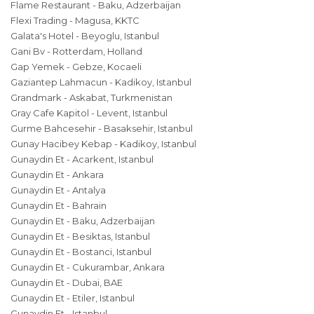
Flame Restaurant - Baku, Adzerbaijan
Flexi Trading - Magusa, KKTC
Galata's Hotel - Beyoglu, Istanbul
Gani Bv - Rotterdam, Holland
Gap Yemek - Gebze, Kocaeli
Gaziantep Lahmacun - Kadikoy, Istanbul
Grandmark - Askabat, Turkmenistan
Gray Cafe Kapitol - Levent, Istanbul
Gurme Bahcesehir - Basaksehir, Istanbul
Gunay Hacibey Kebap - Kadikoy, Istanbul
Gunaydin Et - Acarkent, Istanbul
Gunaydin Et - Ankara
Gunaydin Et - Antalya
Gunaydin Et - Bahrain
Gunaydin Et - Baku, Adzerbaijan
Gunaydin Et - Besiktas, Istanbul
Gunaydin Et - Bostanci, Istanbul
Gunaydin Et - Cukurambar, Ankara
Gunaydin Et - Dubai, BAE
Gunaydin Et - Etiler, Istanbul
Gunaydin Et - Istanbul