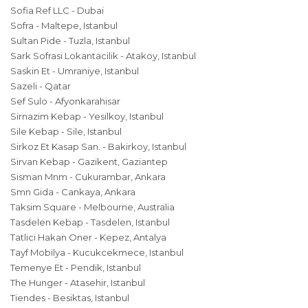
Sofia Ref LLC - Dubai
Sofra - Maltepe, Istanbul
Sultan Pide - Tuzla, Istanbul
Sark Sofrasi Lokantacilik - Atakoy, Istanbul
Saskin Et - Umraniye, Istanbul
Sazeli - Qatar
Sef Sulo - Afyonkarahisar
Sirnazim Kebap - Yesilkoy, Istanbul
Sile Kebap - Sile, Istanbul
Sirkoz Et Kasap San. - Bakirkoy, Istanbul
Sirvan Kebap - Gazikent, Gaziantep
Sisman Mnm - Cukurambar, Ankara
Smn Gida - Cankaya, Ankara
Taksim Square - Melbourne, Australia
Tasdelen Kebap - Tasdelen, Istanbul
Tatlici Hakan Oner - Kepez, Antalya
Tayf Mobilya - Kucukcekmece, Istanbul
Temenye Et - Pendik, Istanbul
The Hunger - Atasehir, Istanbul
Tiendes - Besiktas, Istanbul