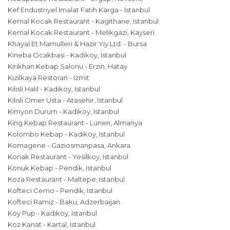
Kef Endustriyel Imalat Fatih Karga - Istanbul
Kemal Kocak Restaurant - Kagithane, Istanbul
Kemal Kocak Restaurant - Melikgazi, Kayseri
Khayal Et Mamulleri & Hazir Yiy.Ltd. - Bursa
Kineba Ocakbasi - Kadikoy, Istanbul
Kirikhan Kebap Salonu - Erzin, Hatay
Kizilkaya Restoran - Izmit
Kilisli Halil - Kadikoy, Istanbul
Kilisli Omer Usta - Atasehir, Istanbul
Kimyon Durum - Kadikoy, Istanbul
King Kebap Restaurant - Lunen, Almanya
Kolombo Kebap - Kadikoy, Istanbul
Komagene - Gaziosmanpasa, Ankara
Konak Restaurant - Yesilkoy, Istanbul
Konuk Kebap - Pendik, Istanbul
Koza Restaurant - Maltepe, Istanbul
Kofteci Cemo - Pendik, Istanbul
Kofteci Ramiz - Baku, Adzerbaijan
Koy Pup - Kadikoy, Istanbul
Koz Kanat - Kartal, Istanbul