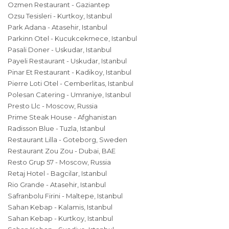
Ozmen Restaurant - Gaziantep
Ozsu Tesisleri - Kurtkoy, Istanbul
Park Adana - Atasehir, Istanbul
Parkinn Otel - Kucukcekmece, Istanbul
Pasali Doner - Uskudar, Istanbul
Payeli Restaurant - Uskudar, Istanbul
Pinar Et Restaurant - Kadikoy, Istanbul
Pierre Loti Otel - Cemberlitas, Istanbul
Polesan Catering - Umraniye, Istanbul
Presto Llc - Moscow, Russia
Prime Steak House - Afghanistan
Radisson Blue - Tuzla, Istanbul
Restaurant Lilla - Goteborg, Sweden
Restaurant Zou Zou - Dubai, BAE
Resto Grup 57 - Moscow, Russia
Retaj Hotel - Bagcilar, Istanbul
Rio Grande - Atasehir, Istanbul
Safranbolu Firini - Maltepe, Istanbul
Sahan Kebap - Kalamis, Istanbul
Sahan Kebap - Kurtkoy, Istanbul