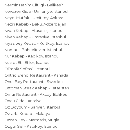
Nermin Hanim Ciftligi - Balikesir
Nevazen Gida - Umraniye, Istanbul
Neydi Mutfak - Umitkoy, Ankara
Nezih Kebab - Baku, Adzerbaijan
Nivan Kebap - Atasehir, Istanbul
Nivan Kebap - Umraniye, Istanbul
Niyazibey Kebap - Kurtkoy, Istanbul
Nomad - Bahcelievler, Istanbul
Nur Kebap - Kadikoy, Istanbul
Nusret Et - Etiler, Istanbul
Olimpik Sofrasi - Istanbul
Ontrio Efendi Restaurant - Kanada
Onur Bey Restaurant - Sweden
Ottoman Steak Kebap - Tataristan
Omur Restaurant - Akcay, Balikesir
Oncu Gida - Antalya
Oz Doydum - Sariyer, Istanbul
Oz Urfa Kebap - Malatya
Ozcan Bey - Marmaris, Mugla
Ozgur Sef - Kadikoy, Istanbul