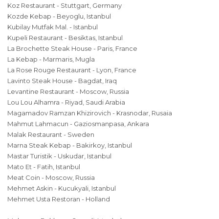
Koz Restaurant - Stuttgart, Germany
Kozde Kebap - Beyoglu, Istanbul
Kubilay Mutfak Mal. - Istanbul
Kupeli Restaurant - Besiktas, Istanbul
La Brochette Steak House - Paris, France
La Kebap - Marmaris, Mugla
La Rose Rouge Restaurant - Lyon, France
Lavinto Steak House - Bagdat, Iraq
Levantine Restaurant - Moscow, Russia
Lou Lou Alhamra - Riyad, Saudi Arabia
Magamadov Ramzan Khizirovich - Krasnodar, Rusaia
Mahmut Lahmacun - Gaziosmanpasa, Ankara
Malak Restaurant - Sweden
Marna Steak Kebap - Bakirkoy, Istanbul
Mastar Turistik - Uskudar, Istanbul
Mato Et - Fatih, Istanbul
Meat Coin - Moscow, Russia
Mehmet Askin - Kucukyali, Istanbul
Mehmet Usta Restoran - Holland