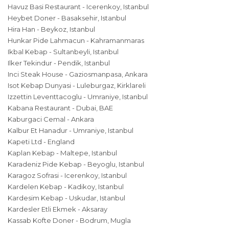
Havuz Basi Restaurant - Icerenkoy, Istanbul
Heybet Doner - Basaksehir, Istanbul
Hira Han - Beykoz, Istanbul
Hunkar Pide Lahmacun - Kahramanmaras
Ikbal Kebap - Sultanbeyli, Istanbul
Ilker Tekindur - Pendik, Istanbul
Inci Steak House - Gaziosmanpasa, Ankara
Isot Kebap Dunyasi - Luleburgaz, Kirklareli
Izzettin Leventtacoglu - Umraniye, Istanbul
Kabana Restaurant - Dubai, BAE
Kaburgaci Cemal - Ankara
Kalbur Et Hanadur - Umraniye, Istanbul
Kapeti Ltd - England
Kaplan Kebap - Maltepe, Istanbul
Karadeniz Pide Kebap - Beyoglu, Istanbul
Karagoz Sofrasi - Icerenkoy, Istanbul
Kardelen Kebap - Kadikoy, Istanbul
Kardesim Kebap - Uskudar, Istanbul
Kardesler Etli Ekmek - Aksaray
Kassab Kofte Doner - Bodrum, Mugla