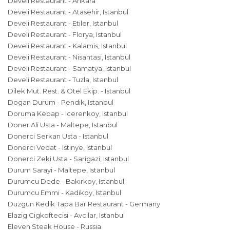
Develi Restaurant - Ankara
Develi Restaurant - Atasehir, Istanbul
Develi Restaurant - Etiler, Istanbul
Develi Restaurant - Florya, Istanbul
Develi Restaurant - Kalamis, Istanbul
Develi Restaurant - Nisantasi, Istanbul
Develi Restaurant - Samatya, Istanbul
Develi Restaurant - Tuzla, Istanbul
Dilek Mut. Rest. & Otel Ekip. - Istanbul
Dogan Durum - Pendik, Istanbul
Doruma Kebap - Icerenkoy, Istanbul
Doner Ali Usta - Maltepe, Istanbul
Donerci Serkan Usta - Istanbul
Donerci Vedat - Istinye, Istanbul
Donerci Zeki Usta - Sarigazi, Istanbul
Durum Sarayi - Maltepe, Istanbul
Durumcu Dede - Bakirkoy, Istanbul
Durumcu Emmi - Kadikoy, Istanbul
Duzgun Kedik Tapa Bar Restaurant - Germany
Elazig Cigkoftecisi - Avcilar, Istanbul
Eleven Steak House - Russia