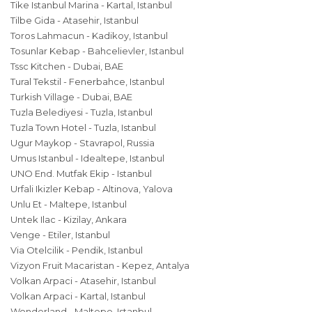
Tike Istanbul Marina - Kartal, Istanbul
Tilbe Gida - Atasehir, Istanbul
Toros Lahmacun - Kadikoy, Istanbul
Tosunlar Kebap - Bahcelievler, Istanbul
Tssc Kitchen - Dubai, BAE
Tural Tekstil - Fenerbahce, Istanbul
Turkish Village - Dubai, BAE
Tuzla Belediyesi - Tuzla, Istanbul
Tuzla Town Hotel - Tuzla, Istanbul
Ugur Maykop - Stavrapol, Russia
Umus Istanbul - Idealtepe, Istanbul
UNO End. Mutfak Ekip - Istanbul
Urfali Ikizler Kebap - Altinova, Yalova
Unlu Et - Maltepe, Istanbul
Untek Ilac - Kizilay, Ankara
Venge - Etiler, Istanbul
Via Otelcilik - Pendik, Istanbul
Vizyon Fruit Macaristan - Kepez, Antalya
Volkan Arpaci - Atasehir, Istanbul
Volkan Arpaci - Kartal, Istanbul
Wonderland - Maltepe, Istanbul