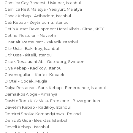
Camlica Cay Bahcesi - Uskudar, Istanbul
Camlica Rest Malatya - Yesilyurt, Malatya
Canak Kebap - Acibadem, Istanbul
Cati Kebap - Zeytinburnu, Istanbul
Cetin Kursat Development Hotel Kibris - Girne, KKTC
Cetinel Restoran - Nevsehir
Cinar Alti Restaurant - Yakacik, Istanbul
Citir Usta - Bakirkoy, Istanbul
Citir Usta - Ikitelli, Istanbul
Cicek Restaurant Ab - Goteborg, Sweden
Ciya Kebap - Kadikoy, Istanbul
Covenogullari - Korfez, Kocaeli
D Otel - Gocek, Mugla
Dalya Restaurant Sarik Kebap - Fenerbahce, Istanbul
Damaskos Aloge - Almanya
Dashte Toba Khiz Maku Freezone - Bazargon, Iran
Davetim Kebap - Kadikoy, Istanbul
Demirci Spolka Komandytowa - Poland
Deniz 35 Gida - Besiktas, Istanbul
Develi Kebap - Istanbul