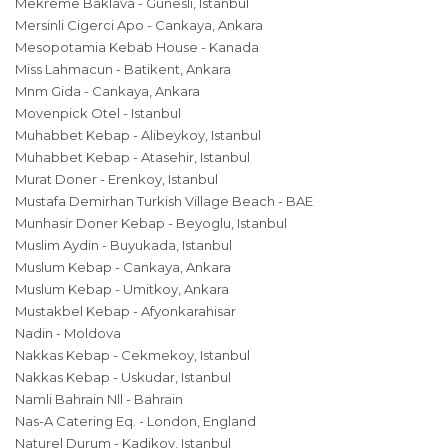
Mekreme Baklava - Gunesli, Istanbul
Mersinli Cigerci Apo - Cankaya, Ankara
Mesopotamia Kebab House - Kanada
Miss Lahmacun - Batikent, Ankara
Mnm Gida - Cankaya, Ankara
Movenpick Otel - Istanbul
Muhabbet Kebap - Alibeykoy, Istanbul
Muhabbet Kebap - Atasehir, Istanbul
Murat Doner - Erenkoy, Istanbul
Mustafa Demirhan Turkish Village Beach - BAE
Munhasir Doner Kebap - Beyoglu, Istanbul
Muslim Aydin - Buyukada, Istanbul
Muslum Kebap - Cankaya, Ankara
Muslum Kebap - Umitkoy, Ankara
Mustakbel Kebap - Afyonkarahisar
Nadin - Moldova
Nakkas Kebap - Cekmekoy, Istanbul
Nakkas Kebap - Uskudar, Istanbul
Namli Bahrain Nll - Bahrain
Nas-A Catering Eq. - London, England
Naturel Durum - Kadikoy, Istanbul