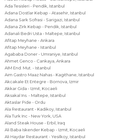
Ada Tesisleri - Pendik, Istanbul
Adana Dostlar Kebap - Atasehir, Istanbul
Adana Sark Sofrasi - Sarigazi, Istanbul
Adana Zirk Kebap - Pendik, Istanbul
Adanali Bedri Usta - Maltepe, Istanbul
Afitap Meyhane - Ankara
Afitap Meyhane - Istanbul
Agababa Doner - Umraniye, Istanbul
Ahmet Genco - Cankaya, Ankara
AIM End. Mut. - Istanbul
Aim Gastro Maaz Nahas - Kagithane, Istanbul
Akcakale Et Entegre - Bornova, Izmir
Akkar Gida - Izmit, Kocaeli
Aksakal Ins. - Maltepe, Istanbul
Aktaslar Pide - Ordu
Ala Restaurant - Kadikoy, Istanbul
Ala Turk Inc - New York, USA
Aland Steak House - Erbil, Iraq
Ali Baba Iskender Kebap - Izmit, Kocaeli
Ali Haydar Restaurant - Yesilkoy, Istanbul