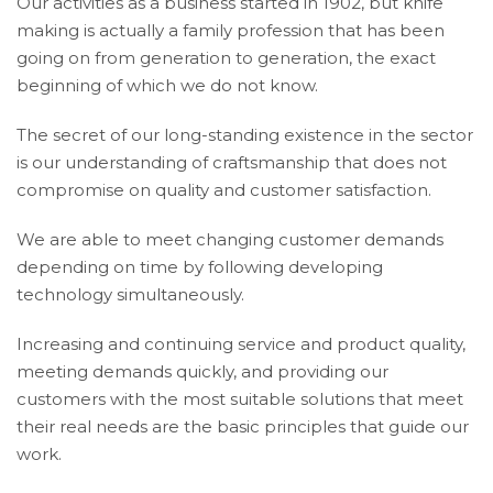
Our activities as a business started in 1902, but knife
making is actually a family profession that has been
going on from generation to generation, the exact
beginning of which we do not know.
The secret of our long-standing existence in the sector
is our understanding of craftsmanship that does not
compromise on quality and customer satisfaction.
We are able to meet changing customer demands
depending on time by following developing
technology simultaneously.
Increasing and continuing service and product quality,
meeting demands quickly, and providing our
customers with the most suitable solutions that meet
their real needs are the basic principles that guide our
work.