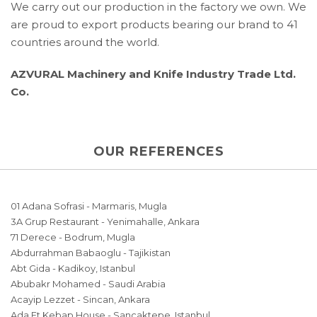
We carry out our production in the factory we own. We
are proud to export products bearing our brand to 41
countries around the world.
AZVURAL Machinery and Knife Industry Trade Ltd.
Co.
OUR REFERENCES
01 Adana Sofrasi - Marmaris, Mugla
3A Grup Restaurant - Yenimahalle, Ankara
71 Derece - Bodrum, Mugla
Abdurrahman Babaoglu - Tajikistan
Abt Gida - Kadikoy, Istanbul
Abubakr Mohamed - Saudi Arabia
Acayip Lezzet - Sincan, Ankara
Ada Et Kebap House - Sancaktepe, Istanbul