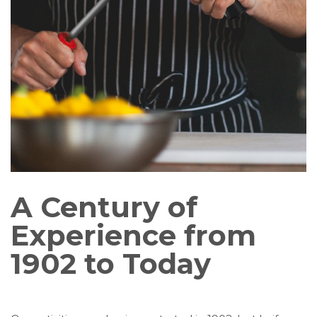
A Century of
Experience from
1902 to Today