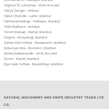
Yagmur Et Lokantasi - Izmit, Kocaeli
Yahya Zengin - Ankara
Yakut Otelcilik - Laleli, Istanbul
Yali Kanat Kebap - Maltepe, Istanbul
Yildiz Baklava - Antalya
Yorem Kebap - Kartal, Istanbul
Zagera - Kozyatagi, Istanbul
Zahter Kilis Sofrasi - Basaksehir, Istanbul
Zekeriya Usta - Bostanci, Istanbul
Zenka Baklavacilik - Izmit, Kocaeli
Zeren - Kartal, Istanbul
Ziya Sark Sofrasi - Beylerbeyi, Istanbul
AZVURAL MACHINERY AND KNIFE INDUSTRY TRADE LTD.
CO.