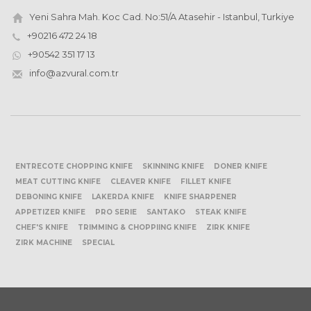
Yeni Sahra Mah. Koc Cad. No:51/A Atasehir - Istanbul, Turkiye
+90216 472 24 18
+90542 351 17 13
info@azvural.com.tr
ENTRECOTE CHOPPING KNIFE
SKINNING KNIFE
DONER KNIFE
MEAT CUTTING KNIFE
CLEAVER KNIFE
FILLET KNIFE
DEBONING KNIFE
LAKERDA KNIFE
KNIFE SHARPENER
APPETIZER KNIFE
PRO SERIE
SANTAKO
STEAK KNIFE
CHEF'S KNIFE
TRIMMING & CHOPPIING KNIFE
ZIRK KNIFE
ZIRK MACHINE
SPECIAL